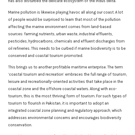
has also disturbed the delicate ecosystem of the Indus delta.
Marine pollution is likewise playing havoc all along our coast. A lot
of people would be surprised to learn that most of the pollution
affecting the marine environment comes from land-based
sources: farming nutrients, urban waste, industrial effluents,
pesticides, hydrocarbons, chemicals and effluent discharges from
oil refineries. This needs to be curbed if marine biodiversity is to be
conserved and coastal tourism promoted.
This brings us to another profitable maritime enterprise. The term
‘coastal tourism and recreation’ embraces the full range of tourism,
leisure and recreationally-oriented activities that take place in the
coastal zone and the offshore coastal waters. Along with eco-
tourism, this is the most thriving form of tourism. For such types of
tourism to flourish in Pakistan, it is important to adopt an
integrated coastal zone planning and regulatory approach, which
addresses environmental concerns and encourages biodiversity
conservation.