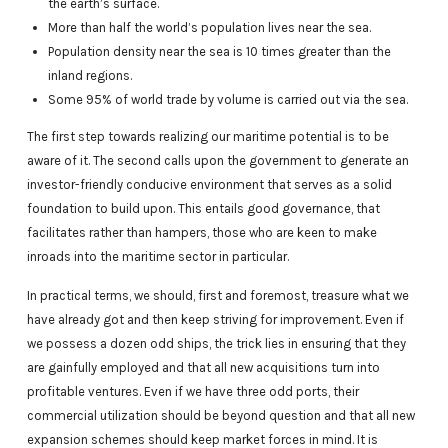
the earth’s surface.
More than half the world’s population lives near the sea.
Population density near the sea is 10 times greater than the
inland regions.
Some 95% of world trade by volume is carried out via the sea.
The first step towards realizing our maritime potential is to be
aware of it. The second calls upon the government to generate an
investor-friendly conducive environment that serves as a solid
foundation to build upon. This entails good governance, that
facilitates rather than hampers, those who are keen to make
inroads into the maritime sector in particular.
In practical terms, we should, first and foremost, treasure what we
have already got and then keep striving for improvement. Even if
we possess a dozen odd ships, the trick lies in ensuring that they
are gainfully employed and that all new acquisitions turn into
profitable ventures. Even if we have three odd ports, their
commercial utilization should be beyond question and that all new
expansion schemes should keep market forces in mind. It is