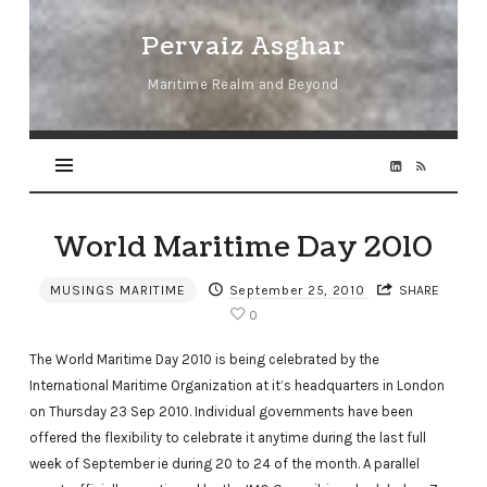
Pervaiz
Pervaiz Asghar
Asghar
Maritime Realm and Beyond
World Maritime Day 2010
MUSINGS MARITIME
September 25, 2010
SHARE
0
The World Maritime Day 2010 is being celebrated by the
International Maritime Organization at it’s headquarters in London
on Thursday 23 Sep 2010. Individual governments have been
offered the flexibility to celebrate it anytime during the last full
week of September ie during 20 to 24 of the month. A parallel