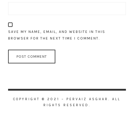
SAVE MY NAME, EMAIL, AND WEBSITE IN THIS
BROWSER FOR THE NEXT TIME I COMMENT.
COPYRIGHT © 2021 – PERVAIZ ASGHAR. ALL
RIGHTS RESERVED.