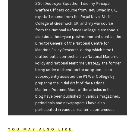
25th Destroyer Squadron. I did my Principal
Warfare Officers course from HMS Dryad in UK,
my staff course from the Royal Naval Staff
College at Greenwich, UK, and my war course
from the National Defence College Islamabad. I
also did a three-year post-retirement stint as the
Director General of the National Centre for
Maritime Policy Research, during which time I
drafted out a comprehensive National Maritime
Policy and National Maritime Strategy, the former
being under deliberation for adoption. I also
subsequently assisted the PN War College by
preparing the initial draft of the National
Maritime Doctrine. Most of the articles in this
blog have been published in various magazines,
periodicals and newspapers. I have also
participated in various maritime conferences.
YOU MAY ALSO LIKE