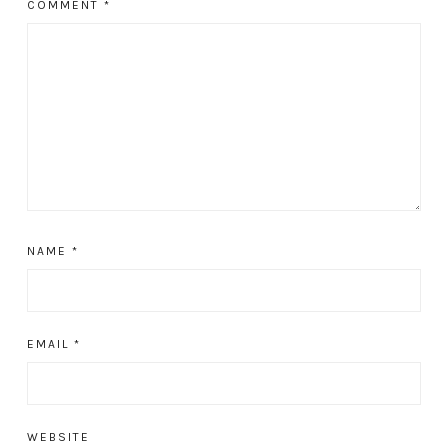
COMMENT
*
NAME
*
EMAIL
*
WEBSITE