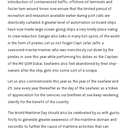
introduction of containerized traffic, offshore oil terminals and
faster turn-around times now ensure that the limited period of
recreation and relaxation available earlier during port calls are
drastically curtailed. A greater level of automation on board ships
have now made large ocean-going ships a very lonely place owing
to crew reduction. Danger also lurks in many hot-spots of the world
in the form of pirates. Let us not forget Capt Jafar Jaffri, a
seasoned master mariner, who was mercilessly cut down by the
pirates in June this year while performing his duties as the Captain
of the MV QSM Dubai. Seafarers also feel abandoned by their ship-
owners after the ship gets into some sort of a scrape.
Let us also commemorate this year as the year of the seafarer and
25 June every year thereafter as the day of the seafarer, as a token
of appreciation for the services our brethren at sea keep rendering
silently for the benefit of the country.
The World Maritime Day should also be celebrated by us with gusto,
firstly to generate greater awareness of the maritime domain and
secondly, to further the cause of maritime activities that can