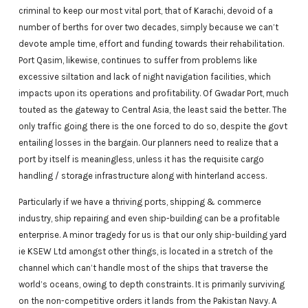
criminal to keep our most vital port, that of Karachi, devoid of a
number of berths for over two decades, simply because we can’t
devote ample time, effort and funding towards their rehabilitation.
Port Qasim, likewise, continues to suffer from problems like
excessive siltation and lack of night navigation facilities, which
impacts upon its operations and profitability. Of Gwadar Port, much
touted as the gateway to Central Asia, the least said the better. The
only traffic going there is the one forced to do so, despite the govt
entailing losses in the bargain. Our planners need to realize that a
port by itself is meaningless, unless it has the requisite cargo
handling / storage infrastructure along with hinterland access.
Particularly if we have a thriving ports, shipping & commerce
industry, ship repairing and even ship-building can be a profitable
enterprise. A minor tragedy for us is that our only ship-building yard
ie KSEW Ltd amongst other things, is located in a stretch of the
channel which can’t handle most of the ships that traverse the
world’s oceans, owing to depth constraints. It is primarily surviving
on the non-competitive orders it lands from the Pakistan Navy. A