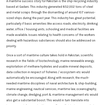
A maritime success story for Pakistan is the ship-recycling industry
based at Gadani. This industry generated 852,002 tons of steel
and metal scraps through the dismantling of around 107 various-
sized ships during the past year. This industry has great potential,
particularly if basic amenities like access roads, electricity, drinking
water, office / housing units, schooling and medical facilities are
made available. Issues relating to health concerns of the workers
dealing with hazardous substances should also be addressed on
priority.
Once a sort of maritime culture takes hold in Pakistan, scientific
research in the fields of biotechnology, marine renewable energy,
exploitation of methane hydrates and usable mineral deposits,
data collection in respect of fisheries / ecosystem etc would
automatically be encouraged. Along with research, the much-
needed maritime disciplines of naval architecture & ship-building,
marine engineering, nautical services, maritime law, oceanography,
climate change, dredging, port & maritime management etc would
also get a substantial boost. This would in turn translate into