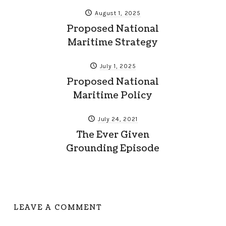
August 1, 2025
Proposed National
Maritime Strategy
July 1, 2025
Proposed National
Maritime Policy
July 24, 2021
The Ever Given
Grounding Episode
LEAVE A COMMENT