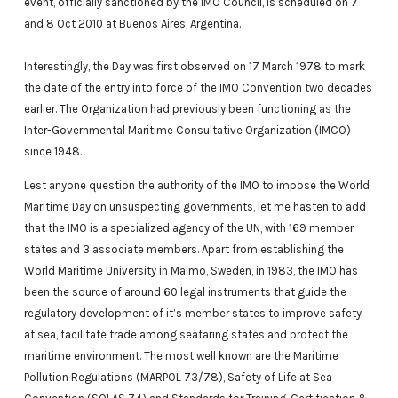
event, officially sanctioned by the IMO Council, is scheduled on 7
and 8 Oct 2010 at Buenos Aires, Argentina.
Interestingly, the Day was first observed on 17 March 1978 to mark
the date of the entry into force of the IMO Convention two decades
earlier. The Organization had previously been functioning as the
Inter-Governmental Maritime Consultative Organization (IMCO)
since 1948.
Lest anyone question the authority of the IMO to impose the World
Maritime Day on unsuspecting governments, let me hasten to add
that the IMO is a specialized agency of the UN, with 169 member
states and 3 associate members. Apart from establishing the
World Maritime University in Malmo, Sweden, in 1983, the IMO has
been the source of around 60 legal instruments that guide the
regulatory development of it’s member states to improve safety
at sea, facilitate trade among seafaring states and protect the
maritime environment. The most well known are the Maritime
Pollution Regulations (MARPOL 73/78), Safety of Life at Sea