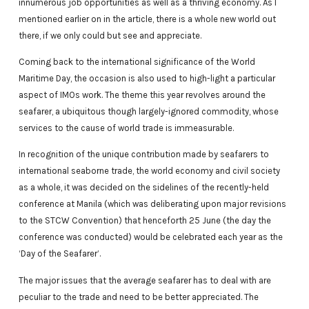
innumerous job opportunities as well as a thriving economy. As I
mentioned earlier on in the article, there is a whole new world out
there, if we only could but see and appreciate.
Coming back to the international significance of the World
Maritime Day, the occasion is also used to high-light a particular
aspect of IMOs work. The theme this year revolves around the
seafarer, a ubiquitous though largely-ignored commodity, whose
services to the cause of world trade is immeasurable.
In recognition of the unique contribution made by seafarers to
international seaborne trade, the world economy and civil society
as a whole, it was decided on the sidelines of the recently-held
conference at Manila (which was deliberating upon major revisions
to the STCW Convention) that henceforth 25 June (the day the
conference was conducted) would be celebrated each year as the
‘Day of the Seafarer’.
The major issues that the average seafarer has to deal with are
peculiar to the trade and need to be better appreciated. The