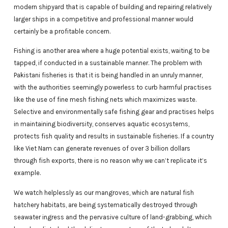
modern shipyard that is capable of building and repairing relatively
larger ships in a competitive and professional manner would
certainly be a profitable concern.
Fishing is another area where a huge potential exists, waiting to be
tapped, if conducted in a sustainable manner. The problem with
Pakistani fisheries is that it is being handled in an unruly manner,
with the authorities seemingly powerless to curb harmful practises
like the use of fine mesh fishing nets which maximizes waste.
Selective and environmentally safe fishing gear and practises helps
in maintaining biodiversity, conserves aquatic ecosystems,
protects fish quality and results in sustainable fisheries. If a country
like Viet Nam can generate revenues of over 3 billion dollars
through fish exports, there is no reason why we can’t replicate it’s
example.
We watch helplessly as our mangroves, which are natural fish
hatchery habitats, are being systematically destroyed through
seawater ingress and the pervasive culture of land-grabbing, which