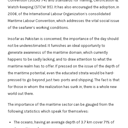
Convention (SOLAS 74) and Standards for Training, Certification &
Watch-keeping (STCW 95). It has also encouraged the adoption, in
2006, of the International Labour Organization’s consolidated
Maritime Labour Convention, which addresses the vital social issue
of the seafarer’s working conditions.
Insofar as Pakistan is concerned, the importance of the day should
not be underestimated. It furnishes an ideal opportunity to
generate awareness of the maritime domain, which currently
happens to be sadly lacking, and to draw attention to what the
maritime realm has to offer. If pressed on the issue of the depth of
the maritime potential, even the educated strata would be hard-
pressed to go beyond just two: ports and shipping. The fact is that
for those in whom the realization has sunk in, there is a whole new
world out there.
The importance of the maritime sector can be gauged from the
following statistics which speak for themselves:
The oceans, having an average depth of 3.7 km cover 71% of