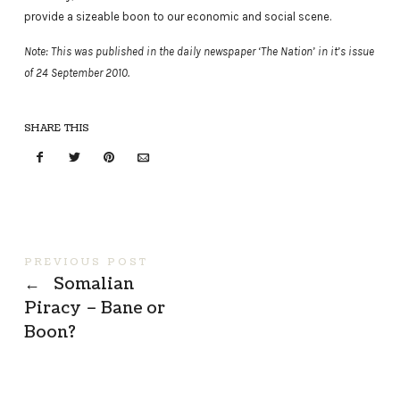
provide a sizeable boon to our economic and social scene.
Note: This was published in the daily newspaper ‘The Nation’ in it’s issue
of 24 September 2010.
SHARE THIS
PREVIOUS POST
←
Somalian
Piracy – Bane or
Boon?