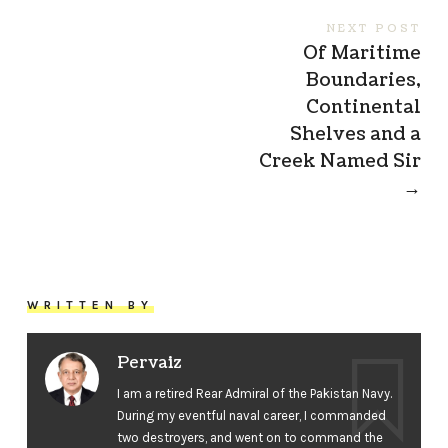
NEXT POST
Of Maritime
Boundaries,
Continental
Shelves and a
Creek Named Sir
→
WRITTEN BY
Pervaiz
I am a retired Rear Admiral of the Pakistan Navy.
During my eventful naval career, I commanded
two destroyers, and went on to command the