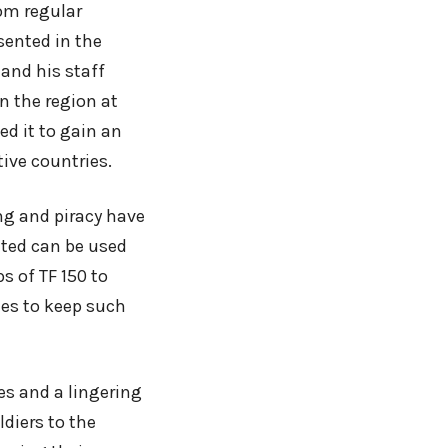
om regular
sented in the
and his staff
n the region at
ed it to gain an
tive countries.
ing and piracy have
ated can be used
s of TF 150 to
ies to keep such
es and a lingering
ldiers to the