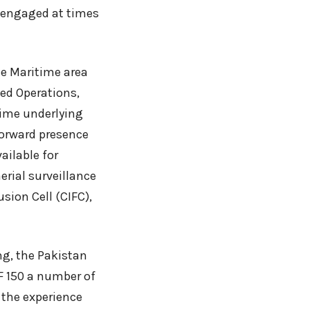
o engaged at times
he Maritime area
sed Operations,
rime underlying
forward presence
ailable for
erial surveillance
usion Cell (CIFC),
ng, the Pakistan
F 150 a number of
, the experience