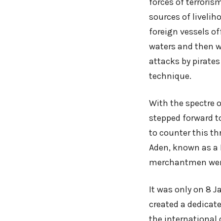
forces of terroris
sources of liveli
foreign vessels of
waters and then we
attacks by pirate
technique.
With the spectre 
stepped forward to
to counter this th
Aden, known as a 
merchantmen were
It was only on 8 
created a dedicate
the international 