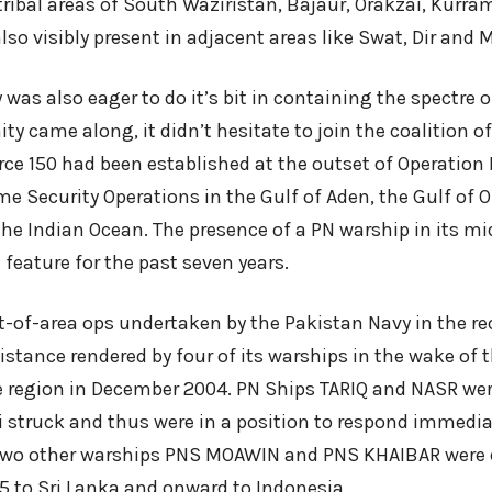
tribal areas of South Waziristan, Bajaur, Orakzai, Kurra
so visibly present in adjacent areas like Swat, Dir and
was also eager to do it’s bit in containing the spectre 
y came along, it didn’t hesitate to join the coalition of
ce 150 had been established at the outset of Operatio
me Security Operations in the Gulf of Aden, the Gulf of 
he Indian Ocean. The presence of a PN warship in its mid
feature for the past seven years.
t-of-area ops undertaken by the Pakistan Navy in the re
stance rendered by four of its warships in the wake of 
e region in December 2004. PN Ships TARIQ and NASR wer
struck and thus were in a position to respond immediate
 Two other warships PNS MOAWIN and PNS KHAIBAR were
05 to Sri Lanka and onward to Indonesia.