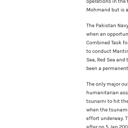
operations in the 
Mohmand but is al
The Pakistan Navy 
when an opportunit
Combined Task for
to conduct Mariti
Sea, Red Sea and t
been a permanent 
The only major ou
humanitarian assi
tsunami to hit th
when the tsunami 
effort underway.
after on 5 Jan 20