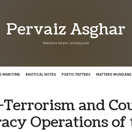
Pervaiz
Pervaiz Asghar
Asghar
Maritime Realm and Beyond
S MARITIME
KNOTICAL NOTES
POETIC PATTERS
MATTERS MUNDANE
-Terrorism and Co
racy Operations of 