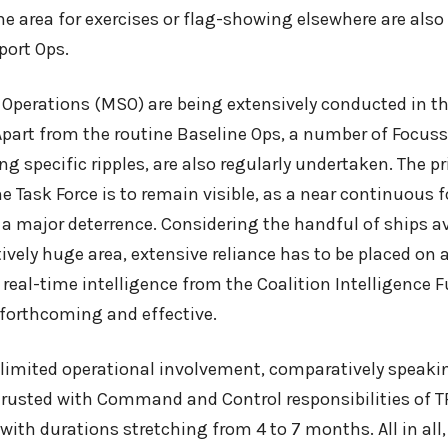
he area for exercises or flag-showing elsewhere are als
port Ops.
 Operations (MSO) are being extensively conducted in t
 Apart from the routine Baseline Ops, a number of Focus
g specific ripples, are also regularly undertaken. The p
e Task Force is to remain visible, as a near continuous 
as a major deterrence. Considering the handful of ships av
ively huge area, extensive reliance has to be placed on a
 real-time intelligence from the Coalition Intelligence F
 forthcoming and effective.
r limited operational involvement, comparatively speaki
rusted with Command and Control responsibilities of T
with durations stretching from 4 to 7 months. All in all