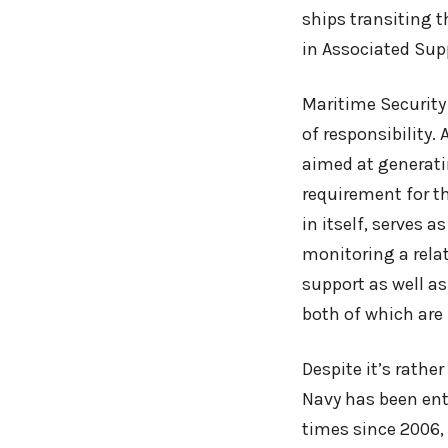
ships transiting t
in Associated Sup
Maritime Security
of responsibility.
aimed at generatin
requirement for th
in itself, serves 
monitoring a relat
support as well as
both of which are
Despite it’s rathe
Navy has been ent
times since 2006, 