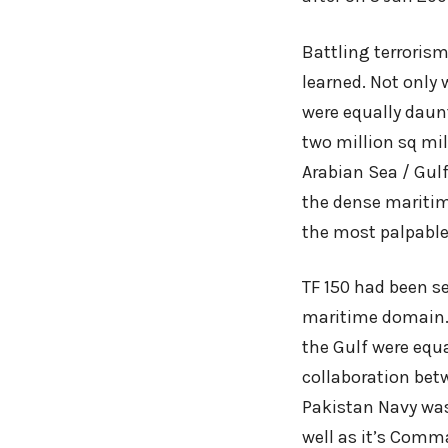
Battling terrorism
learned. Not only
were equally daun
two million sq mi
Arabian Sea / Gulf
the dense maritim
the most palpable
TF 150 had been s
maritime domain. 
the Gulf were equ
collaboration betw
Pakistan Navy was 
well as it’s Comma