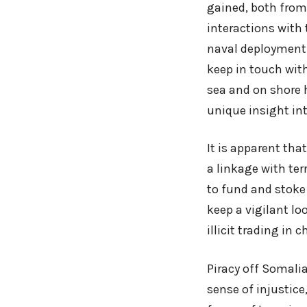
gained, both from
interactions with
naval deployment
keep in touch with
sea and on shore h
unique insight int
It is apparent tha
a linkage with te
to fund and stoke 
keep a vigilant l
illicit trading in c
Piracy off Somalia
sense of injustice