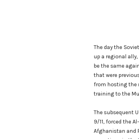
The day the Sovie
up a regional ally
be the same again
that were previous
from hosting the 
training to the Mu
The subsequent US
9/11, forced the 
Afghanistan and P