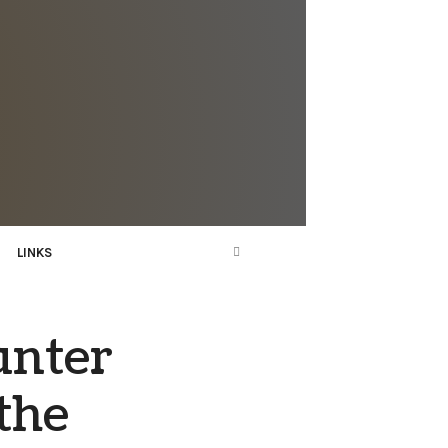
LINKS
unter
the