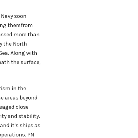
n Navy soon
ing therefrom
passed more than
y the North
 Sea. Along with
eath the surface,
rism in the
me areas beyond
isaged close
ty and stability.
and it’s ships as
 operations. PN