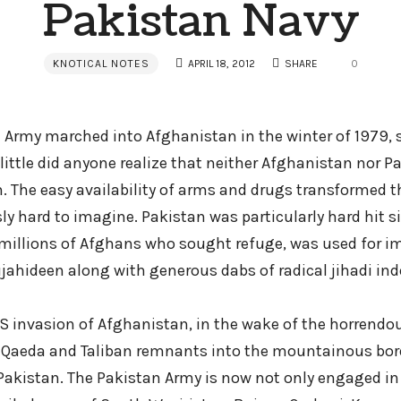
Pakistan Navy
KNOTICAL NOTES
APRIL 18, 2012
SHARE
0
t Army marched into Afghanistan in the winter of 1979, 
, little did anyone realize that neither Afghanistan nor 
. The easy availability of arms and drugs transformed t
ly hard to imagine. Pakistan was particularly hard hit sin
millions of Afghans who sought refuge, was used for im
jahideen along with generous dabs of radical jihadi ind
 invasion of Afghanistan, in the wake of the horrendous
Al-Qaeda and Taliban remnants into the mountainous bor
akistan. The Pakistan Army is now not only engaged in 