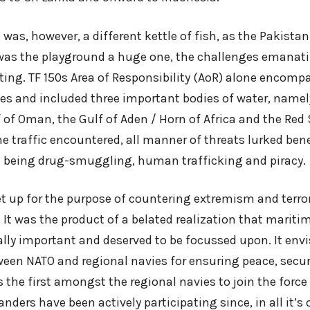
 was, however, a different kettle of fish, as the Pakista
 was the playground a huge one, the challenges emanat
ting. TF 150s Area of Responsibility (AoR) alone encom
les and included three important bodies of water, namel
 of Oman, the Gulf of Aden / Horn of Africa and the Red
e traffic encountered, all manner of threats lurked ben
 being drug-smuggling, human trafficking and piracy.
et up for the purpose of countering extremism and terro
It was the product of a belated realization that mariti
ally important and deserved to be focussed upon. It env
een NATO and regional navies for ensuring peace, securi
the first amongst the regional navies to join the force 
nders have been actively participating since, in all it’s