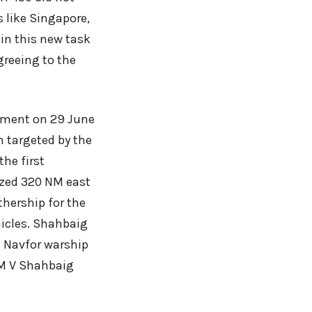
s like Singapore,
in this new task
greeing to the
oyment on 29 June
n targeted by the
the first
ized 320 NM east
hership for the
hicles. Shahbaig
 Navfor warship
, M V Shahbaig