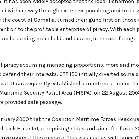
m. It has been widely accepted that the local fishermen, 
hood wither away through extensive poaching and toxic
f the coast of Somalia, turned their guns first on those 
nt on to the profitable enterprise of piracy. With each 
s are becoming more bold and brazen, in terms of range,
of piracy assuming menacing proportions, more and mo
 defend their interests. CTF 150 initially diverted some s
reat. It subsequently established a maritime corridor th
Maritime Security Patrol Area (MSPA), on 22 August 20
 provided safe passage.
January 2009 that the Coalition Maritime Forces Headqua
d Task Force 151, comprising ships and aircraft of over 2
drive against this menace. This was just as well, since C