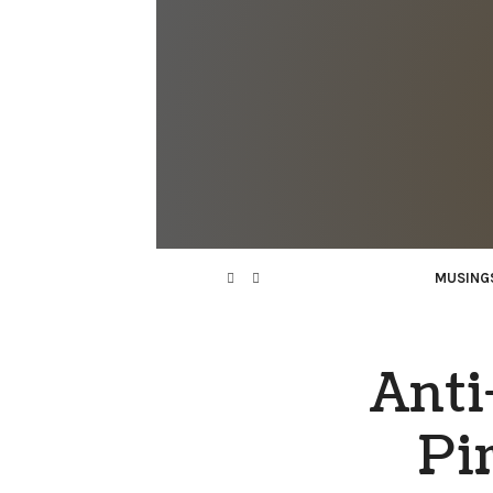
MUSING
Anti
Pi