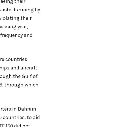
seeing their
-waste dumping by
violating their
passing year,
 frequency and
re countries
hips and aircraft
rough the Gulf of
08, through which
rters in Bahrain
0 countries, to aid
TF 150 did not