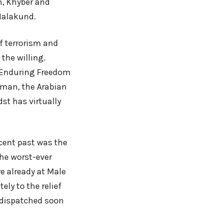
m, Khyber and
 Malakund.
of terrorism and
 the willing.
n Enduring Freedom
Oman, the Arabian
st has virtually
cent past was the
the worst-ever
e already at Male
ly to the relief
 dispatched soon