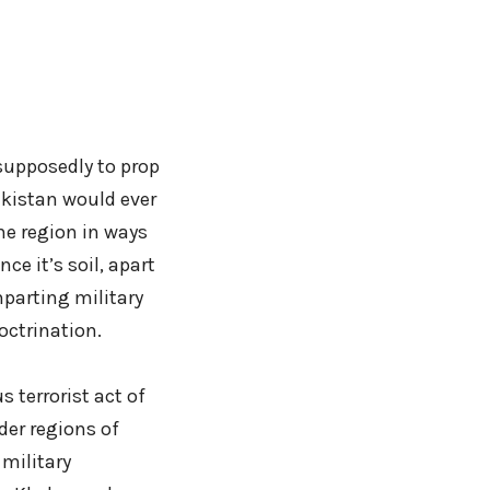
supposedly to prop
Pakistan would ever
he region in ways
ce it’s soil, apart
parting military
octrination.
 terrorist act of
der regions of
military