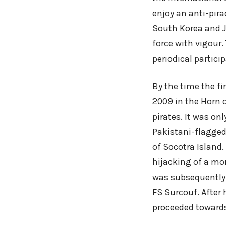
enjoy an anti-pira
South Korea and J
force with vigour
periodical partici
By the time the f
2009 in the Horn o
pirates. It was on
Pakistani-flagged
of Socotra Island
hijacking of a mor
was subsequently 
FS Surcouf. After
proceeded towards