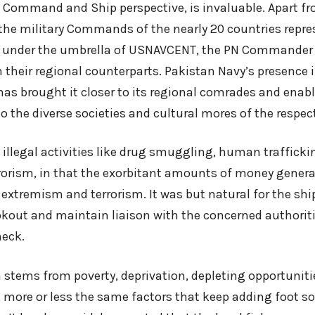
 Command and Ship perspective, is invaluable. Apart fr
 the military Commands of the nearly 20 countries repre
 under the umbrella of USNAVCENT, the PN Commander 
 their regional counterparts. Pakistan Navy’s presence i
as brought it closer to its regional comrades and enabl
o the diverse societies and cultural mores of the respec
t illegal activities like drug smuggling, human traffick
rrorism, in that the exorbitant amounts of money gener
extremism and terrorism. It was but natural for the ship
ookout and maintain liaison with the concerned authorit
heck.
 stems from poverty, deprivation, depleting opportuniti
, more or less the same factors that keep adding foot so