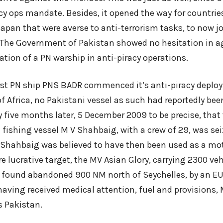
cy ops mandate. Besides, it opened the way for countrie
apan that were averse to anti-terrorism tasks, to now jo
. The Government of Pakistan showed no hesitation in a
pation of a PN warship in anti-piracy operations.
irst PN ship PNS BADR commenced it’s anti-piracy depl
f Africa, no Pakistani vessel as such had reportedly bee
ly five months later, 5 December 2009 to be precise, that 
 fishing vessel M V Shahbaig, with a crew of 29, was se
. Shahbaig was believed to have then been used as a mot
e lucrative target, the MV Asian Glory, carrying 2300 ve
found abandoned 900 NM north of Seychelles, by an EU
 having received medical attention, fuel and provisions
 Pakistan.