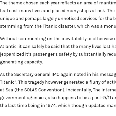
The theme chosen each year reflects an area of maritim
had cost many lives and placed many ships at risk. The yea
unique and perhaps largely unnoticed services for the ben
stemming from the Titanic disaster, which was a mon
Without commenting on the inevitability or otherwise of
Atlantic, it can safely be said that the many lives lost
jeopardized it’s passenger’s safety by substantially red
generating capacity.
As the Secretary General IMO again noted in his messag
Titanic”. This tragedy however generated a flurry of acti
at Sea (the SOLAS Convention). Incidentally, The Intern
government agencies, also happens to be a post-9/11 
the last time being in 1974, which though updated many t