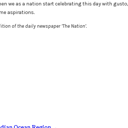
n we as a nation start celebrating this day with gusto, 
ime aspirations.
ition of the daily newspaper ‘The Nation’.
Indian Ocean Region
→