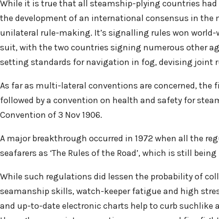
While it is true that all steamship-plying countries ha
the development of an international consensus in the ma
unilateral rule-making. It’s signalling rules won world
suit, with the two countries signing numerous other agr
setting standards for navigation in fog, devising joint r
As far as multi-lateral conventions are concerned, the f
followed by a convention on health and safety for steam 
Convention of 3 Nov 1906.
A major breakthrough occurred in 1972 when all the regu
seafarers as ‘The Rules of the Road’, which is still being
While such regulations did lessen the probability of col
seamanship skills, watch-keeper fatigue and high stres
and up-to-date electronic charts help to curb suchlike a