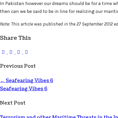
In Pakistan however our dreams should be for a time whe
then can we be said to be in line for realizing our marit
Note: This article was published in the 27 September 2012 ed
Share This
Previous Post
←
Seafearing Vibes 6
Seafearing Vibes 6
Next Post
Terrorism and other Maritime Threats in the 