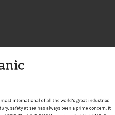
anic
most international of all the world’s great industries
ry, safety at sea has always been a prime concern. It