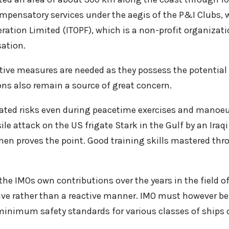
mpensatory services under the aegis of the P&I Clubs, w
ration Limited (ITOPF), which is a non-profit organizati
ation.
entive measures are needed as they possess the potential
ns also remain a source of great concern.
culated risks even during peacetime exercises and mano
ile attack on the US frigate Stark in the Gulf by an Iraq
men proves the point. Good training skills mastered thro
e IMOs own contributions over the years in the field of 
tive rather than a reactive manner. IMO must however b
minimum safety standards for various classes of ships o