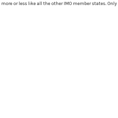
more or less like all the other IMO member states. Only