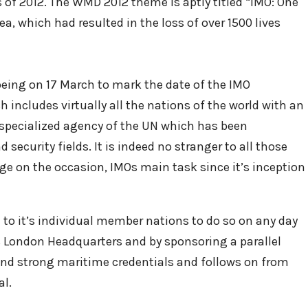
 of 2012. The WMD 2012 theme is aptly titled “IMO: One
a, which had resulted in the loss of over 1500 lives
 being on 17 March to mark the date of the IMO
 includes virtually all the nations of the world with an
a specialized agency of the UN which has been
security fields. It is indeed no stranger to all those
ge on the occasion, IMOs main task since it’s inception
 to it’s individual member nations to do so on any day
t’s London Headquarters and by sponsoring a parallel
and strong maritime credentials and follows on from
al.