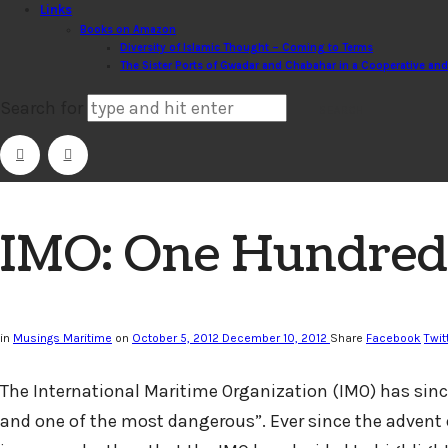
Links
Books on Amazon
Diversity of Islamic Thought – Coming to Terms
The Sister Ports of Gwadar and Chabahar in a Cooperative an
Search for
IMO: One Hundred Y
in
Musings Maritime
on
October 5, 2012
December 10, 2012
Share
Facebook
Twit
The International Maritime Organization (IMO) has since
and one of the most dangerous”. Ever since the advent 