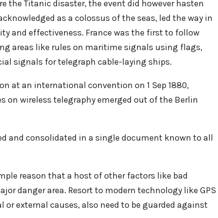
re the Titanic disaster, the event did however hasten
acknowledged as a colossus of the seas, led the way in
ty and effectiveness. France was the first to follow
ng areas like rules on maritime signals using flags,
cial signals for telegraph cable-laying ships.
pon at an international convention on 1 Sep 1880,
es on wireless telegraphy emerged out of the Berlin
zed and consolidated in a single document known to all
imple reason that a host of other factors like bad
major danger area. Resort to modern technology like GPS
al or external causes, also need to be guarded against