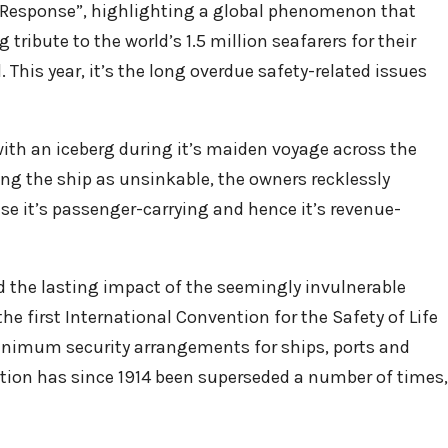
he Response”, highlighting a global phenomenon that
 tribute to the world’s 1.5 million seafarers for their
 This year, it’s the long overdue safety-related issues
with an iceberg during it’s maiden voyage across the
ling the ship as unsinkable, the owners recklessly
ase it’s passenger-carrying and hence it’s revenue-
 the lasting impact of the seemingly invulnerable
the first International Convention for the Safety of Life
 minimum security arrangements for ships, ports and
ion has since 1914 been superseded a number of times,