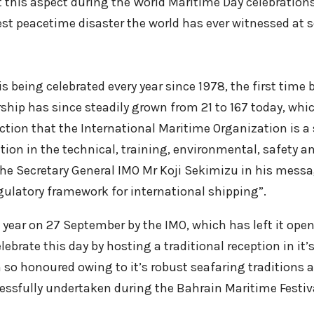
 this aspect during the World Maritime Day celebrations
est peacetime disaster the world has ever witnessed at se
s being celebrated every year since 1978, the first time
hip has since steadily grown from 21 to 167 today, which
duction that the International Maritime Organization is 
on in the technical, training, environmental, safety and 
the Secretary General IMO Mr Koji Sekimizu in his messa
ulatory framework for international shipping”.
 year on 27 September by the IMO, which has left it open
elebrate this day by hosting a traditional reception in i
so honoured owing to it’s robust seafaring traditions 
essfully undertaken during the Bahrain Maritime Festiv