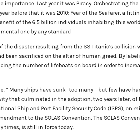
e importance. Last year it was Piracy: Orchestrating t
r before that it was 2010: Year of the Seafarer, a fitting
efit of the 6.5 billion individuals inhabiting this world.
umental one by any standard
 the disaster resulting from the SS Titanic’s collision 
 had been sacrificed on the altar of human greed. By labe
ucing the number of lifeboats on board in order to incre
e, ” Many ships have sunk- too many – but few have had
vity that culminated in the adoption, two years later, of 
ational Ship and Port Facility Security Code (ISPS), on
amendment to the SOLAS Convention. The SOLAS Convent
imes, is still in force today.