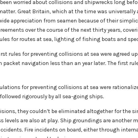
d been worried about collisions and shipwrecks long befo
tter. Great Britain, which at the time was universally 
-wide appreciation from seamen because of their simplici
eements over the course of the next thirty years, coveri
ules for routes at sea, lighting of fishing boats and spe
irst rules for preventing collisions at sea were agreed u
packet navigation less than an year later. The first rul
lations for preventing collisions at sea were rationali
 followed rigorously by all sea-going ships.
lisions, they couldn’t be eliminated altogether for the s
s levels are also at play. Ship groundings are another 
ccidents. Fire incidents on board, either through intern