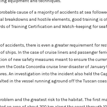
hting equipment and techniques.
robable cause of a majority of accidents at sea followed
l breakdowns and hostile elements, good training is of
s of Training Certification and Watch-keeping for seafa
y of accidents, there is even a greater requirement for 
 of ships. In the case of cruise liners and passenger fer
ption of new safety measures meant to ensure the curre
rom the Costa Concordia cruise liner disaster of January 
s. An investigation into the incident also held the Cap
ulted in the vessel running aground off the Tuscan coa
problem and the greatest risk to the habitat. The first m
ed an area of about 300 km along the coast through 100,