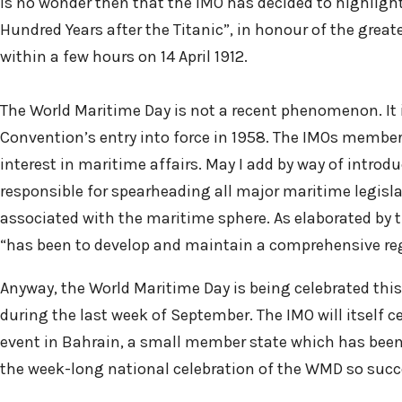
is no wonder then that the IMO has decided to highlight
Hundred Years after the Titanic”, in honour of the great
within a few hours on 14 April 1912.
The World Maritime Day is not a recent phenomenon. It i
Convention’s entry into force in 1958. The IMOs members
interest in maritime affairs. May I add by way of intro
responsible for spearheading all major maritime legislati
associated with the maritime sphere. As elaborated by 
“has been to develop and maintain a comprehensive reg
Anyway, the World Maritime Day is being celebrated this
during the last week of September. The IMO will itself c
event in Bahrain, a small member state which has been 
the week-long national celebration of the WMD so succ