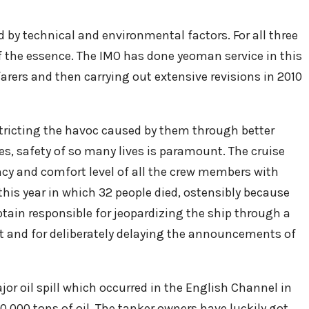
 by technical and environmental factors. For all three
 the essence. The IMO has done yeoman service in this
rers and then carrying out extensive revisions in 2010
restricting the havoc caused by them through better
ries, safety of so many lives is paramount. The cruise
ncy and comfort level of all the crew members with
this year in which 32 people died, ostensibly because
tain responsible for jeopardizing the ship through a
st and for deliberately delaying the announcements of
ajor oil spill which occurred in the English Channel in
000 tons of oil. The tanker owners have luckily got