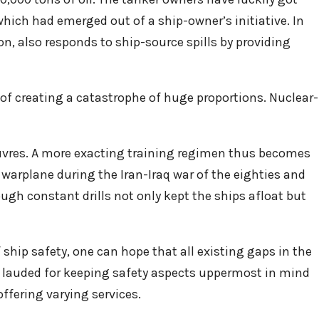
hich had emerged out of a ship-owner’s initiative. In
on, also responds to ship-source spills by providing
 of creating a catastrophe of huge proportions. Nuclear-
euvres. A more exacting training regimen thus becomes
i warplane during the Iran-Iraq war of the eighties and
ugh constant drills not only kept the ships afloat but
ship safety, one can hope that all existing gaps in the
e lauded for keeping safety aspects uppermost in mind
ffering varying services.