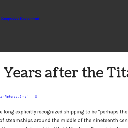
d Competitive Environment
ears after the Tit
ter
Pinterest
Email
0
 long explicitly recognized shipping to be “perhaps the 
of steamships around the middle of the nineteenth centu