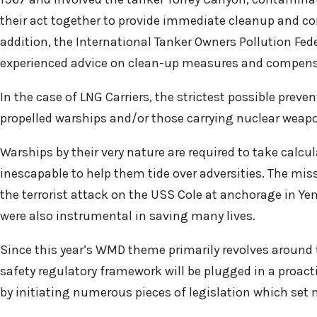
their act together to provide immediate cleanup and co
addition, the International Tanker Owners Pollution Fede
experienced advice on clean-up measures and compens
In the case of LNG Carriers, the strictest possible prev
propelled warships and/or those carrying nuclear weapo
Warships by their very nature are required to take cal
inescapable to help them tide over adversities. The miss
the terrorist attack on the USS Cole at anchorage in Ye
were also instrumental in saving many lives.
Since this year’s WMD theme primarily revolves around th
safety regulatory framework will be plugged in a proac
by initiating numerous pieces of legislation which set 