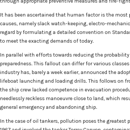
through appropriate preventive measures and fire-fig
It has been ascertained that human factor is the most p
causes, namely slack watch-keeping, electro-mechanica
regard by formulating a detailed convention on Standard
to meet the exacting demands of today.
In parallel with efforts towards reducing the probabilit
preparedness. This fallout can differ for various classes
industry has, barely a week earlier, announced the ado
lifeboat launching and loading drills. This follows on f
the ship crew lacked competence in evacuation procedure
needlessly reckless manoeuvre close to land, which res
general emergency and abandoning ship.
In the case of oil tankers, pollution poses the greatest 
1967 and involved the tanker Torrey Canyon, contaminat