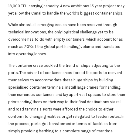
18,000 TEU carrying capacity. A new ambitious 15 year project may
yet allow the Canal to handle the world’s biggest container ships.
While almost all emerging issues have been resolved through
technical innovations, the only logistical challenge yet to be
overcome has to do with empty containers, which account for as
much as 20%of the global port handling volume and translates
into operating losses.
The container craze buckled the trend of ships adjusting to the
ports. The advent of container ships forced the ports to reinvent
themselves to accommodate these huge ships by building
specialised container terminals, install large cranes for handling
their numerous containers and lay apart vast spaces to store them
prior sending them on their way to their final destinations via rail
and road terminals. Ports were afforded the choice to either
conform to changing realities or get relegated to feeder routes. In
the process, ports got transformed in terms of facilities from
simply providing berthing to a complete range of maritime,