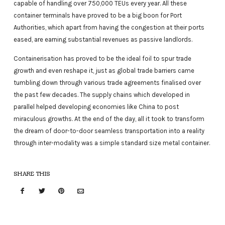
capable of handling over 750,000 TEUs every year. All these
container terminals have proved to be a big boon for Port
Authorities, which apart from having the congestion at their ports
eased, are earning substantial revenues as passive landlords.
Containerisation has proved to be the ideal foil to spur trade
growth and even reshape it, just as global trade barriers came
tumbling down through various trade agreements finalised over
the past few decades. The supply chains which developed in
parallel helped developing economies like China to post
miraculous growths. At the end of the day, all it took to transform
the dream of door-to-door seamless transportation into a reality
through inter-modality was a simple standard size metal container.
SHARE THIS