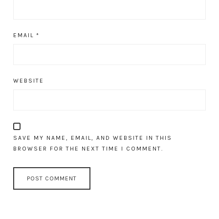
EMAIL
*
WEBSITE
SAVE MY NAME, EMAIL, AND WEBSITE IN THIS
BROWSER FOR THE NEXT TIME I COMMENT.