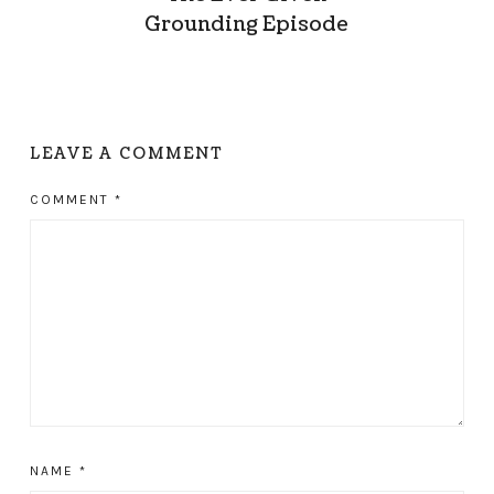
Grounding Episode
LEAVE A COMMENT
COMMENT
*
NAME
*