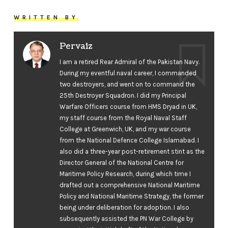
WRITTEN BY
Pervaiz
I am a retired Rear Admiral of the Pakistan Navy.
During my eventful naval career, I commanded
two destroyers, and went on to command the
25th Destroyer Squadron. I did my Principal
Warfare Officers course from HMS Dryad in UK,
my staff course from the Royal Naval Staff
College at Greenwich, UK, and my war course
from the National Defence College Islamabad. I
also did a three-year post-retirement stint as the
Director General of the National Centre for
Maritime Policy Research, during which time I
drafted out a comprehensive National Maritime
Policy and National Maritime Strategy, the former
being under deliberation for adoption. I also
subsequently assisted the PN War College by