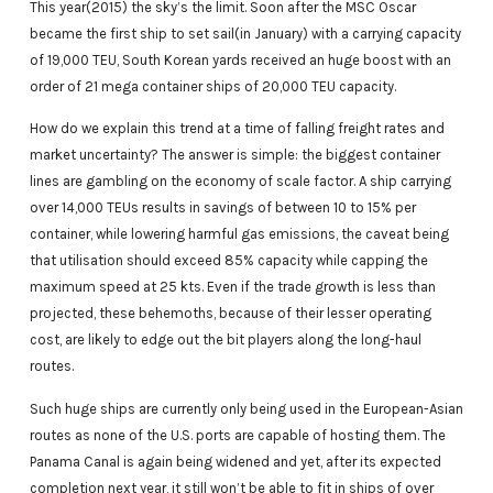
This year(2015) the sky’s the limit. Soon after the MSC Oscar
became the first ship to set sail(in January) with a carrying capacity
of 19,000 TEU, South Korean yards received an huge boost with an
order of 21 mega container ships of 20,000 TEU capacity.
How do we explain this trend at a time of falling freight rates and
market uncertainty? The answer is simple: the biggest container
lines are gambling on the economy of scale factor. A ship carrying
over 14,000 TEUs results in savings of between 10 to 15% per
container, while lowering harmful gas emissions, the caveat being
that utilisation should exceed 85% capacity while capping the
maximum speed at 25 kts. Even if the trade growth is less than
projected, these behemoths, because of their lesser operating
cost, are likely to edge out the bit players along the long-haul
routes.
Such huge ships are currently only being used in the European-Asian
routes as none of the U.S. ports are capable of hosting them. The
Panama Canal is again being widened and yet, after its expected
completion next year, it still won’t be able to fit in ships of over