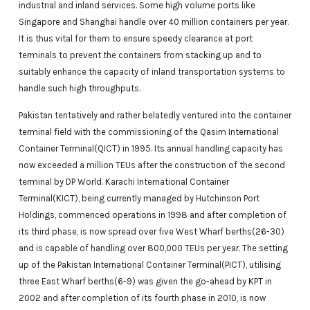
industrial and inland services. Some high volume ports like
Singapore and Shanghai handle over 40 million containers per year.
It is thus vital for them to ensure speedy clearance at port
terminals to prevent the containers from stacking up and to
suitably enhance the capacity of inland transportation systems to
handle such high throughputs.
Pakistan tentatively and rather belatedly ventured into the container
terminal field with the commissioning of the Qasim International
Container Terminal(QICT) in 1995. Its annual handling capacity has
now exceeded a million TEUs after the construction of the second
terminal by DP World. Karachi International Container
Terminal(KICT), being currently managed by Hutchinson Port
Holdings, commenced operations in 1998 and after completion of
its third phase, is now spread over five West Wharf berths(26-30)
and is capable of handling over 800,000 TEUs per year. The setting
up of the Pakistan International Container Terminal(PICT), utilising
three East Wharf berths(6-9) was given the go-ahead by KPT in
2002 and after completion of its fourth phase in 2010, is now