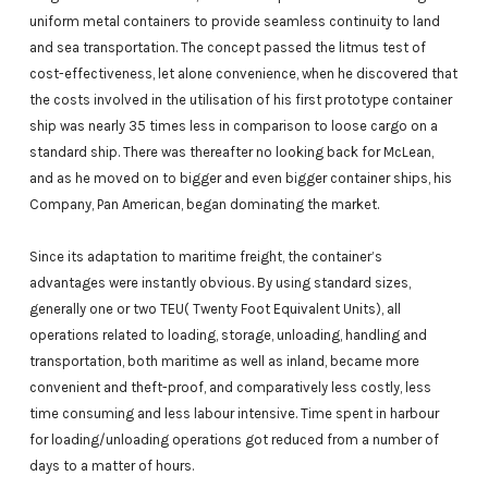
uniform metal containers to provide seamless continuity to land
and sea transportation. The concept passed the litmus test of
cost-effectiveness, let alone convenience, when he discovered that
the costs involved in the utilisation of his first prototype container
ship was nearly 35 times less in comparison to loose cargo on a
standard ship. There was thereafter no looking back for McLean,
and as he moved on to bigger and even bigger container ships, his
Company, Pan American, began dominating the market.
Since its adaptation to maritime freight, the container’s
advantages were instantly obvious. By using standard sizes,
generally one or two TEU( Twenty Foot Equivalent Units), all
operations related to loading, storage, unloading, handling and
transportation, both maritime as well as inland, became more
convenient and theft-proof, and comparatively less costly, less
time consuming and less labour intensive. Time spent in harbour
for loading/unloading operations got reduced from a number of
days to a matter of hours.