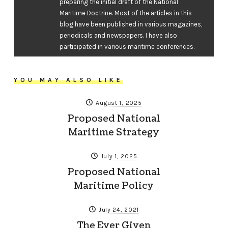
preparing the initial draft of the National
Maritime Doctrine. Most of the articles in this
blog have been published in various magazines,
periodicals and newspapers. I have also
participated in various maritime conferences.
YOU MAY ALSO LIKE
August 1, 2025
Proposed National
Maritime Strategy
July 1, 2025
Proposed National
Maritime Policy
July 24, 2021
The Ever Given