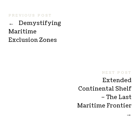
PREVIOUS POST
←
Demystifying
Maritime
Exclusion Zones
NEXT POST
Extended
Continental Shelf
– The Last
Maritime Frontier
→