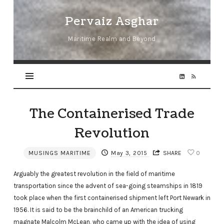
Pervaiz
Pervaiz Asghar
Asghar
Maritime Realm and Beyond
The Containerised Trade
Revolution
MUSINGS MARITIME
May 3, 2015
SHARE
0
Arguably the greatest revolution in the field of maritime
transportation since the advent of sea-going steamships in 1819
took place when the first containerised shipment left Port Newark in
1956. It is said to be the brainchild of an American trucking
magnate Malcolm McLean, who came up with the idea of using