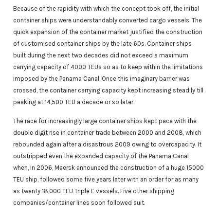
Because of the rapidity with which the concept took off, the initial
container ships were understandably converted cargo vessels. The
quick expansion of the container market justified the construction
of customised container ships by the late 60s. Container ships
built during the next two decades did not exceed a maximum
carrying capacity of 4000 TEUs so as to keep within the limitations
imposed by the Panama Canal. Once this imaginary barrier was
crossed, the container carrying capacity kept increasing steadily till
peaking at 14,500 TEU a decade or so later.
The race for increasingly large container ships kept pace with the
double digit rise in container trade between 2000 and 2008, which
rebounded again after a disastrous 2009 owing to overcapacity. It
outstripped even the expanded capacity of the Panama Canal
when, in 2006, Maersk announced the construction of a huge 15000
TEU ship, followed some five years later with an order for as many
as twenty 18,000 TEU Triple E vessels. Five other shipping
companies/container lines soon followed suit.