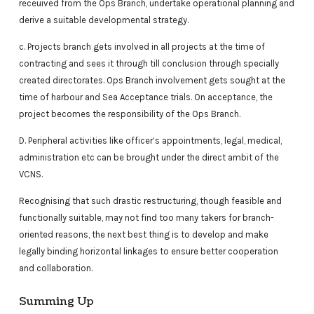
receuived from the Ops Branch, undertake operational planning and
derive a suitable developmental strategy.
c. Projects branch gets involved in all projects at the time of
contracting and sees it through till conclusion through specially
created directorates. Ops Branch involvement gets sought at the
time of harbour and Sea Acceptance trials. On acceptance, the
project becomes the responsibility of the Ops Branch.
D. Peripheral activities like officer’s appointments, legal, medical,
administration etc can be brought under the direct ambit of the
VCNS.
Recognising that such drastic restructuring, though feasible and
functionally suitable, may not find too many takers for branch-
oriented reasons, the next best thing is to develop and make
legally binding horizontal linkages to ensure better cooperation
and collaboration.
Summing Up