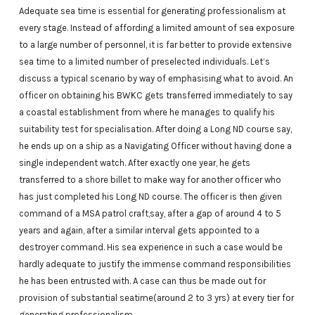
Adequate sea time is essential for generating professionalism at
every stage. Instead of affording a limited amount of sea exposure
to a large number of personnel, it is far better to provide extensive
sea time to a limited number of preselected individuals. Let’s
discuss a typical scenario by way of emphasising what to avoid. An
officer on obtaining his BWKC gets transferred immediately to say
a coastal establishment from where he manages to qualify his
suitability test for specialisation. After doing a Long ND course say,
he ends up on a ship as a Navigating Officer without having done a
single independent watch. After exactly one year, he gets
transferred to a shore billet to make way for another officer who
has just completed his Long ND course. The officer is then given
command of a MSA patrol craft,say, after a gap of around 4 to 5
years and again, after a similar interval gets appointed to a
destroyer command. His sea experience in such a case would be
hardly adequate to justify the immense command responsibilities
he has been entrusted with. A case can thus be made out for
provision of substantial seatime(around 2 to 3 yrs) at every tier for
generating professionalism.