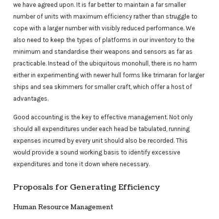
we have agreed upon. It is far better to maintain a far smaller
number of units with maximum efficiency rather than struggle to
cope with a larger number with visibly reduced performance. We
also need to keep the types of platforms in our inventory to the
minimum and standardise their weapons and sensors as far as
practicable. Instead of the ubiquitous monohull, there is no harm
either in experimenting with newer hull forms like trimaran for larger
ships and sea skimmers for smaller craft, which offer a host of
advantages.
Good accounting is the key to effective management. Not only
should all expenditures under each head be tabulated, running
expenses incurred by every unit should also be recorded. This
would provide a sound working basis to identify excessive
expenditures and tone it down where necessary.
Proposals for Generating Efficiency
Human Resource Management