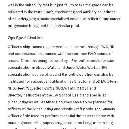
well in the suitability test but just fail to make the grade can be
adjusted in the Patrol Craft, Minehunting and Auxiliary squadrons,
after undergoing a basic specialised course, with their future career
progression being tied to a particular pool.
Ops Specialisation
Officer’s ship-based requirements can be met through PWO, ND
and communication courses, with the common PWO course of
around 7 months being followed by a 3-month module for sub-
specialisation in Above Water and Under Water Warfare. EW
specialisation course of around 6 months duration can also be
instituted for subsequent utilisation as Director and DD EW Dte at
NHQ, Fleet /Squadron EWOs, SO(EW) at HQ FOST and
Director/Instructors at the EW School. Basic and specialist
Minehunting as well as Missile courses can also be planned for
officers of the Minehunting and Missile Craft pools. The Gunnery
Officer of old used to perform essential duties associated with
parade ground drills, supervising small arms firing, maintaining