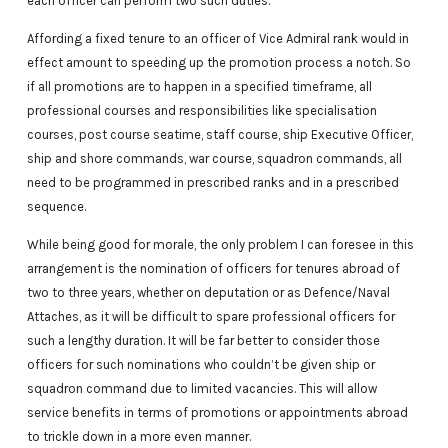
each officer can perform two such duties.
Affording a fixed tenure to an officer of Vice Admiral rank would in
effect amount to speeding up the promotion process a notch. So
if all promotions are to happen in a specified timeframe, all
professional courses and responsibilities like specialisation
courses, post course seatime, staff course, ship Executive Officer,
ship and shore commands, war course, squadron commands, all
need to be programmed in prescribed ranks and in a prescribed
sequence.
While being good for morale, the only problem I can foresee in this
arrangement is the nomination of officers for tenures abroad of
two to three years, whether on deputation or as Defence/Naval
Attaches, as it will be difficult to spare professional officers for
such a lengthy duration. It will be far better to consider those
officers for such nominations who couldn’t be given ship or
squadron command due to limited vacancies. This will allow
service benefits in terms of promotions or appointments abroad
to trickle down in a more even manner.