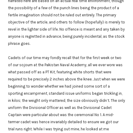
narrated here are based on an actual real time environment, though
the possibility of a few of the punch lines being the product of a
fertile imagination should not be ruled out entirely. The primary
objective of the article, and others to follow (hopefully) is merely to
revel in the lighter side of life. No offence is meant and any taken by
anyone is regretted in advance, being purely incidental, as the stock
phrase goes.
Cadets of our time may fondly recall that for the first week or two
of our sojourn at the Pakistan Naval Academy, all we ever wore was
what passed off as a PT Kit, featuring white shorts that were
required to be precisely 2 inches above the knee. Just when we were
beginning to wonder whether we had joined some sort of a
sporting encampment, standard issue uniforms began trickling in,
in kilos; the weight only mattered, the size obviously didn’t. The only
uniform the Divisional Officer as well as the Divisional Cadet
Captain were particular about was the ceremonial No 1. A mid-
termer cadet was hence invariably detailed to ensure we got our
trial runs right. While I was trying out mine, he looked at me