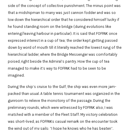
side of the concept of collective punishment. The minus point was
that a midshipman to many was just cannon fodder and was so
low down the hierarchical order that he considered himself lucky if
he found standing room on the bridge (during evolutions like
entering/leaving harbour in particular). It is said that FOFPAK once
expressed interest in a cup of tea; the order kept getting passed
down by word of mouth till it literally reached the lowest rung of the
hierarchical ladder, where the Bridge Messenger was comfortably
poised, right beside the Admiral’s pantry. How the cup of tea
managed to make it’s way to FOFPAK had to be seen to be
imagined.
During the ship’s cruise to the Gulf, the ship was even more jam-
packed than usual. A table tennis tournament was organized in the
gunroom to relieve the monotony of the passage. During the
preliminary rounds, which were witnessed by FOFPAK also, I was
matched with a member of the Fleet Staff. My victory celebration
was short-lived, as FOFPAKs casual remark on the encounter took
the wind out of my sails: “I hope he knows who he has beaten”.