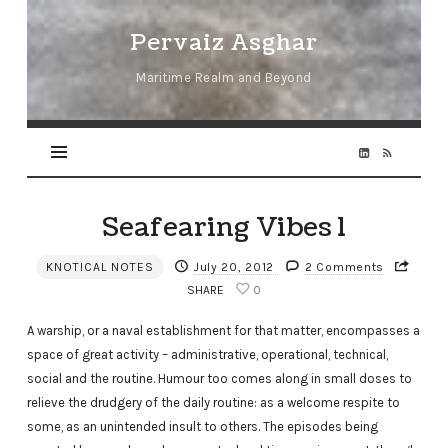
Pervaiz
Pervaiz Asghar
Asghar
Maritime Realm and Beyond
Seafearing Vibes 1
KNOTICAL NOTES
July 20, 2012
2 Comments
SHARE
0
A warship, or a naval establishment for that matter, encompasses a
space of great activity ­– administrative, operational, technical,
social and the routine. Humour too comes along in small doses to
relieve the drudgery of the daily routine: as a welcome respite to
some, as an unintended insult to others. The episodes being