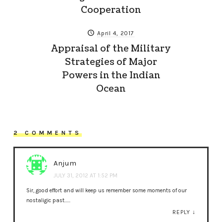
Cooperation
April 4, 2017
Appraisal of the Military
Strategies of Major
Powers in the Indian
Ocean
2 COMMENTS
Anjum
JULY 31, 2012 AT 1:52 PM
Sir, good effort and will keep us remember some moments of our
nostaligic past……
REPLY
↓