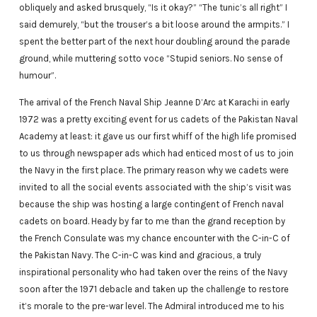
obliquely and asked brusquely, “Is it okay?” “The tunic’s all right” I
said demurely, “but the trouser’s a bit loose around the armpits.” I
spent the better part of the next hour doubling around the parade
ground, while muttering sotto voce “Stupid seniors. No sense of
humour”.
The arrival of the French Naval Ship Jeanne D’Arc at Karachi in early
1972 was a pretty exciting event for us cadets of the Pakistan Naval
Academy at least: it gave us our first whiff of the high life promised
to us through newspaper ads which had enticed most of us to join
the Navy in the first place. The primary reason why we cadets were
invited to all the social events associated with the ship’s visit was
because the ship was hosting a large contingent of French naval
cadets on board. Heady by far to me than the grand reception by
the French Consulate was my chance encounter with the C-in-C of
the Pakistan Navy. The C-in-C was kind and gracious, a truly
inspirational personality who had taken over the reins of the Navy
soon after the 1971 debacle and taken up the challenge to restore
it’s morale to the pre-war level. The Admiral introduced me to his