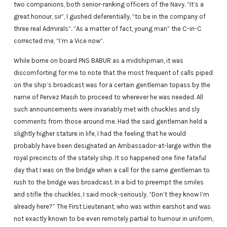
two companions, both senior-ranking officers of the Navy. “It’s a
great honour, sir”, I gushed deferentially, “to be in the company of
three real Admirals”. “As a matter of fact, young man” the C-in-C
corrected me, “I’m a Vice now”.
While borne on board PNS BABUR as a midshipman, it was
discomforting for me to note that the most frequent of calls piped
on the ship’s broadcast was for a certain gentleman topass by the
name of Pervez Masih to proceed to wherever he was needed. All
such announcements were invariably met with chuckles and sly
comments from those around me. Had the said gentleman held a
slightly higher stature in life, I had the feeling that he would
probably have been designated an Ambassador-at-large within the
royal precincts of the stately ship. It so happened one fine fateful
day that I was on the bridge when a call for the same gentleman to
rush to the bridge was broadcast. In a bid to preempt the smiles
and stifle the chuckles, I said mock-seriously, “Don’t they know I’m
already here?” The First Lieutenant, who was within earshot and was
not exactly known to be even remotely partial to humour in uniform,