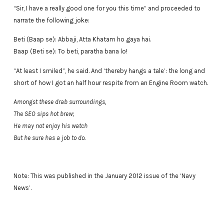
“Sir, I have a really good one for you this time” and proceeded to
narrate the following joke:
Beti (Baap se): Abbaji, Atta Khatam ho gaya hai.
Baap (Beti se): To beti, paratha bana lo!
“At least I smiled”, he said. And ‘thereby hangs a tale’: the long and
short of how I got an half hour respite from an Engine Room watch.
Amongst these drab surroundings,
The SEO sips hot brew;
He may not enjoy his watch
But he sure has a job to do.
Note: This was published in the January 2012 issue of the ‘Navy
News’.