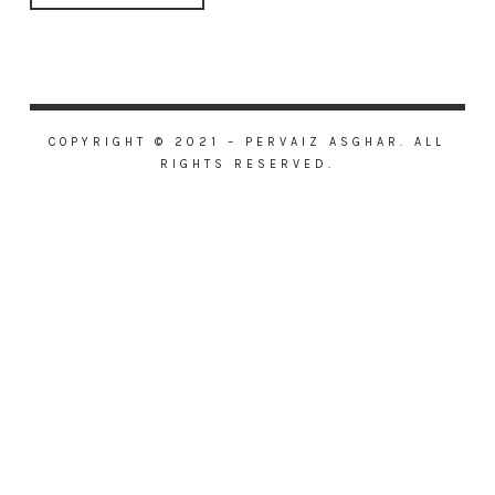
COPYRIGHT © 2021 – PERVAIZ ASGHAR. ALL
RIGHTS RESERVED.