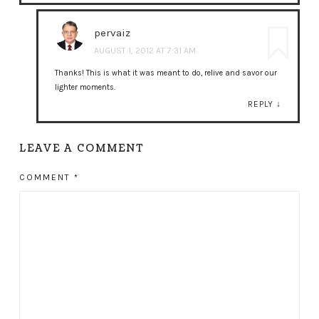
pervaiz
AUGUST 1, 2012 AT 7:31 AM
Thanks! This is what it was meant to do, relive and savor our
lighter moments.
REPLY
↓
LEAVE A COMMENT
COMMENT
*