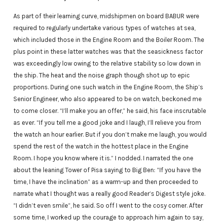
As part of their learning curve, midshipmen on board BABUR were
required to regularly undertake various types of watches at sea,
which included those in the Engine Room and the Boiler Room. The
plus point in these latter watches was that the seasickness factor
was exceedingly low owing to the relative stability so low down in
the ship. The heat and the noise graph though shot up to epic
proportions. During one such watch in the Engine Room, the Ship’s
Senior Engineer, who also appeared to be on watch, beckoned me
to come closer. “I’ll make you an offer,” he said, his face inscrutable
as ever. “If you tell me a good joke and I laugh, I’ll relieve you from
the watch an hour earlier. But if you don’t make me laugh, you would
spend the rest of the watch in the hottest place in the Engine
Room. I hope you know where it is.” I nodded. I narrated the one
about the leaning Tower of Pisa saying to Big Ben: “If you have the
time, I have the inclination” as a warm-up and then proceeded to
narrate what I thought was a really good Reader’s Digest style joke.
“I didn’t even smile”, he said. So off I went to the cosy corner. After
some time, I worked up the courage to approach him again to say,