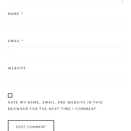
NAME
*
EMAIL
*
WEBSITE
SAVE MY NAME, EMAIL, AND WEBSITE IN THIS
BROWSER FOR THE NEXT TIME I COMMENT.