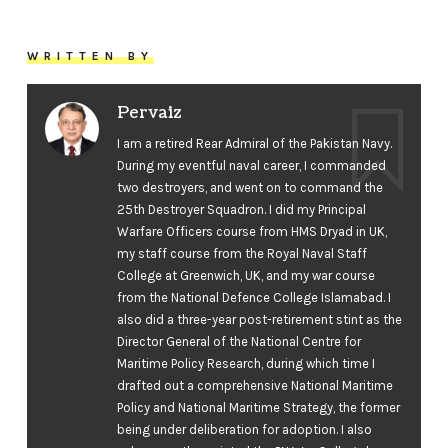
WRITTEN BY
Pervaiz
I am a retired Rear Admiral of the Pakistan Navy.
During my eventful naval career, I commanded
two destroyers, and went on to command the
25th Destroyer Squadron. I did my Principal
Warfare Officers course from HMS Dryad in UK,
my staff course from the Royal Naval Staff
College at Greenwich, UK, and my war course
from the National Defence College Islamabad. I
also did a three-year post-retirement stint as the
Director General of the National Centre for
Maritime Policy Research, during which time I
drafted out a comprehensive National Maritime
Policy and National Maritime Strategy, the former
being under deliberation for adoption. I also