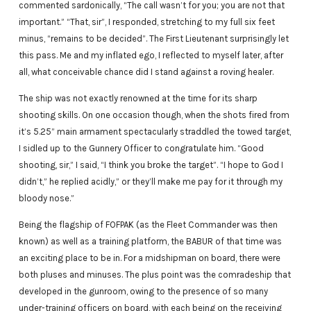
commented sardonically, “The call wasn’t for you; you are not that
important.” “That, sir”, I responded, stretching to my full six feet
minus, “remains to be decided”. The First Lieutenant surprisingly let
this pass. Me and my inflated ego, I reflected to myself later, after
all, what conceivable chance did I stand against a roving healer.
The ship was not exactly renowned at the time for its sharp
shooting skills. On one occasion though, when the shots fired from
it’s 5.25” main armament spectacularly straddled the towed target,
I sidled up to the Gunnery Officer to congratulate him. “Good
shooting, sir,” I said, “I think you broke the target”. “I hope to God I
didn’t,” he replied acidly,” or they’ll make me pay for it through my
bloody nose.”
Being the flagship of FOFPAK (as the Fleet Commander was then
known) as well as a training platform, the BABUR of that time was
an exciting place to be in. For a midshipman on board, there were
both pluses and minuses. The plus point was the comradeship that
developed in the gunroom, owing to the presence of so many
under-training officers on board, with each being on the receiving