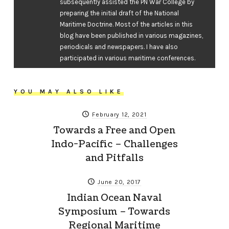
subsequently assisted the PN War College by
preparing the initial draft of the National
Maritime Doctrine. Most of the articles in this
blog have been published in various magazines,
periodicals and newspapers. I have also
participated in various maritime conferences.
YOU MAY ALSO LIKE
February 12, 2021
Towards a Free and Open
Indo-Pacific – Challenges
and Pitfalls
June 20, 2017
Indian Ocean Naval
Symposium – Towards
Regional Maritime