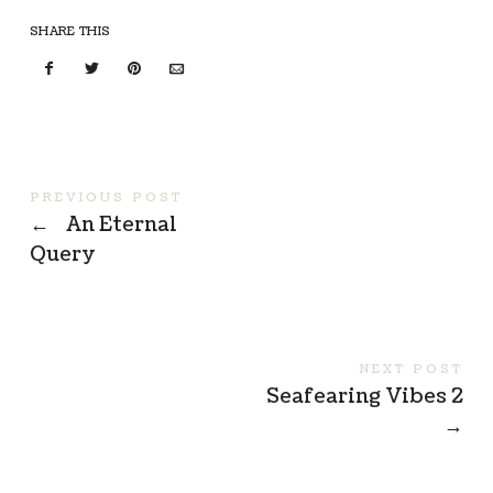
SHARE THIS
PREVIOUS POST
←
An Eternal
Query
NEXT POST
Seafearing Vibes 2
→