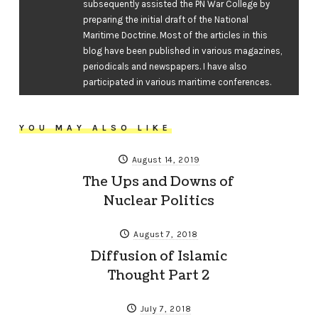
subsequently assisted the PN War College by
preparing the initial draft of the National
Maritime Doctrine. Most of the articles in this
blog have been published in various magazines,
periodicals and newspapers. I have also
participated in various maritime conferences.
YOU MAY ALSO LIKE
August 14, 2019
The Ups and Downs of
Nuclear Politics
August 7, 2018
Diffusion of Islamic
Thought Part 2
July 7, 2018