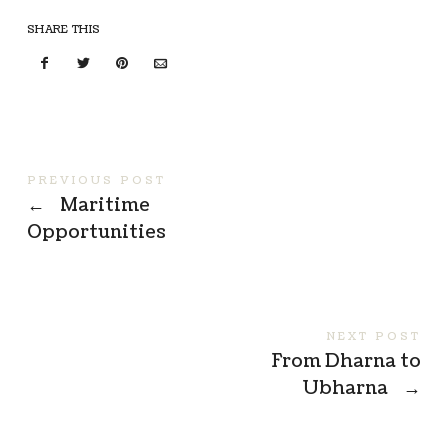
SHARE THIS
PREVIOUS POST
←
Maritime
Opportunities
NEXT POST
From Dharna to
Ubharna
→