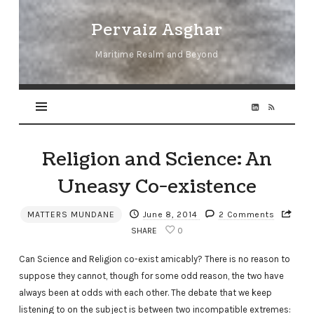
Pervaiz
Pervaiz Asghar
Asghar
Maritime Realm and Beyond
Religion and Science: An
Uneasy Co-existence
MATTERS MUNDANE
June 8, 2014
2 Comments
SHARE
0
Can Science and Religion co-exist amicably? There is no reason to
suppose they cannot, though for some odd reason, the two have
always been at odds with each other. The debate that we keep
listening to on the subject is between two incompatible extremes: