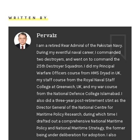
WRITTEN BY
Pervaiz
I am a retired Rear Admiral of the Pakistan Navy.
During my eventful naval career, I commanded
two destroyers, and went on to command the
25th Destroyer Squadron. I did my Principal
Warfare Officers course from HMS Dryad in UK,
my staff course from the Royal Naval Staff
College at Greenwich, UK, and my war course
from the National Defence College Islamabad. I
also did a three-year post-retirement stint as the
Director General of the National Centre for
Maritime Policy Research, during which time I
drafted out a comprehensive National Maritime
Policy and National Maritime Strategy, the former
being under deliberation for adoption. I also