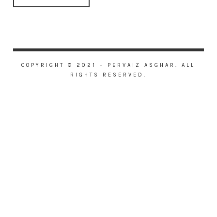
COPYRIGHT © 2021 – PERVAIZ ASGHAR. ALL
RIGHTS RESERVED.