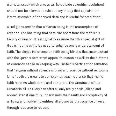
ultimate issue (which always will lie outside scientific resolution)
should not be allowed to rule out any theory that explains the
interrelationship of observed data and is useful for prediction”.
All religions preach that a human being is the masterpiece of
creation. The one thing that sets him apart from the rest is his
faculty of reason. It is illogical to assume that this special gift of
God is not meant to be used to enhance one’s understanding of
faith. The clerics insistence on faith being blind is thus inconsistent
with the Quran’s persistent appeal to reason as well as the dictates
of common sense. In keeping with Einstein’s pertinent observation
that ‘religion without science is blind and science without religion is
lame,’ both are meant to complement each other so that man’s
faith remains wholesome and complete. The Greatness of the
Creator in all His Glory can after all only really be visualized and
appreciated if one truly understands the beauty and complexity of
all living and non-living entities all around us that science unveils
through recourse to reason.