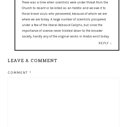
There was a time when scientists were under threat from the
Church to recant or be killed as an heretic and we owe it to
those brave souls who persevered, because of whom we are
where we are today. A large number of scientists prospered
under a few of the liberal Abbasid Caliphs, but since the
importance of science never trickled down to the broader
society, hardly any of the original works in Arabic exist today.
REPLY
↓
LEAVE A COMMENT
COMMENT
*