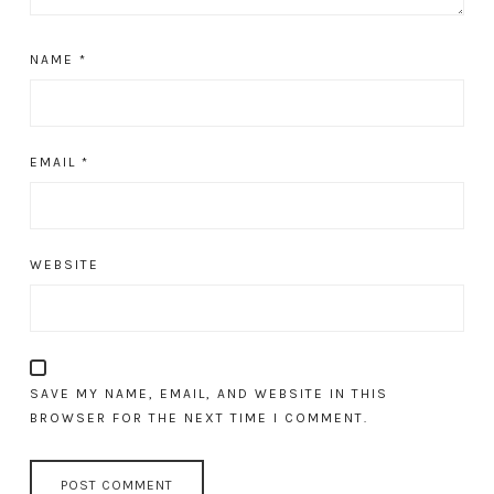
NAME
*
EMAIL
*
WEBSITE
SAVE MY NAME, EMAIL, AND WEBSITE IN THIS
BROWSER FOR THE NEXT TIME I COMMENT.