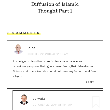
Diffusion of Islamic
Thought Part 1
2 COMMENTS
Feisal
OCTOBER 22, 2014 AT 12:58 AM
It is religious clergy that is anti science because science
occasionally exposes their ignorance or faults, their false drama!
Science and true scientists should not have any fear or threat from
religion.
REPLY
↓
pervaiz
OCTOBER 22, 2014 AT 11:41 AM