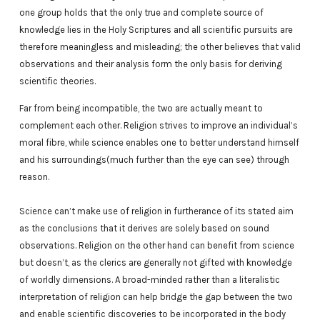
one group holds that the only true and complete source of
knowledge lies in the Holy Scriptures and all scientific pursuits are
therefore meaningless and misleading; the other believes that valid
observations and their analysis form the only basis for deriving
scientific theories.
Far from being incompatible, the two are actually meant to
complement each other. Religion strives to improve an individual’s
moral fibre, while science enables one to better understand himself
and his surroundings(much further than the eye can see) through
reason.
Science can’t make use of religion in furtherance of its stated aim
as the conclusions that it derives are solely based on sound
observations. Religion on the other hand can benefit from science
but doesn’t, as the clerics are generally not gifted with knowledge
of worldly dimensions. A broad-minded rather than a literalistic
interpretation of religion can help bridge the gap between the two
and enable scientific discoveries to be incorporated in the body