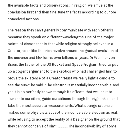
the available facts and observations; in religion, we arrive at the
conclusion first and then fine-tune the facts according to our pre-
conceived notions.
The reason they can’t generally communicate with each other is
because they speak on different wavelengths. One of the major
points of dissonance is that while religion strongly believes in a
Creator, scientific theories revolve around the gradual evolution of
the universe and life-forms over billions of years. Dr Wernher von
Braun, the father of the US Rocket and Space Program, tried to put
up a cogent argument to the skeptics who had challenged him to
prove the existence of a Creator:”Must we really light a candle to
see the sun?” he said. “The electron is materially inconceivable, and
yet it is so perfectly known through its effects that we use it to
illuminate our cities, guide our airliners through the night skies and
take the most accurate measurements. What strange rationale
makes some physicists accept the inconceivable electron as real,
while refusing to accept the reality of a Designer on the ground that
they cannot conceive of Him? ………….. The inconceivability of some