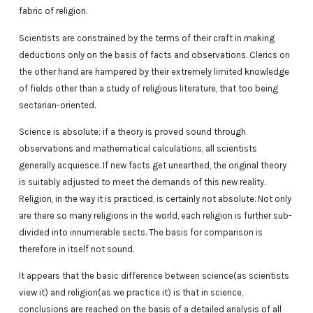
fabric of religion.
Scientists are constrained by the terms of their craft in making
deductions only on the basis of facts and observations. Clerics on
the other hand are hampered by their extremely limited knowledge
of fields other than a study of religious literature, that too being
sectarian-oriented.
Science is absolute; if a theory is proved sound through
observations and mathematical calculations, all scientists
generally acquiesce. If new facts get unearthed, the original theory
is suitably adjusted to meet the demands of this new reality.
Religion, in the way it is practiced, is certainly not absolute. Not only
are there so many religions in the world, each religion is further sub-
divided into innumerable sects. The basis for comparison is
therefore in itself not sound.
It appears that the basic difference between science(as scientists
view it) and religion(as we practice it) is that in science,
conclusions are reached on the basis of a detailed analysis of all