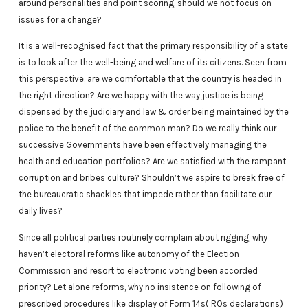
around personalities and point scoring, should we not focus on
issues for a change?
It is a well-recognised fact that the primary responsibility of a state
is to look after the well-being and welfare of its citizens. Seen from
this perspective, are we comfortable that the country is headed in
the right direction? Are we happy with the way justice is being
dispensed by the judiciary and law & order being maintained by the
police to the benefit of the common man? Do we really think our
successive Governments have been effectively managing the
health and education portfolios? Are we satisfied with the rampant
corruption and bribes culture? Shouldn’t we aspire to break free of
the bureaucratic shackles that impede rather than facilitate our
daily lives?
Since all political parties routinely complain about rigging, why
haven’t electoral reforms like autonomy of the Election
Commission and resort to electronic voting been accorded
priority? Let alone reforms, why no insistence on following of
prescribed procedures like display of Form 14s( ROs declarations)