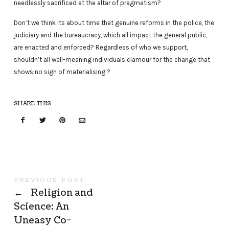
needlessly sacrificed at the altar of pragmatism?
Don’t we think its about time that genuine reforms in the police, the
judiciary and the bureaucracy, which all impact the general public,
are enacted and enforced? Regardless of who we support,
shouldn’t all well-meaning individuals clamour for the change that
shows no sign of materialising ?
SHARE THIS
PREVIOUS POST
←
Religion and
Science: An
Uneasy Co-