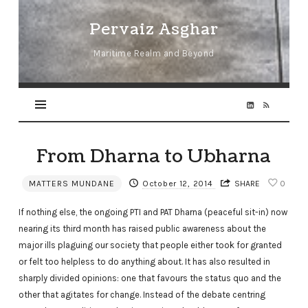
Pervaiz
Pervaiz Asghar
Asghar
Maritime Realm and Beyond
From Dharna to Ubharna
MATTERS MUNDANE
October 12, 2014
SHARE
0
If nothing else, the ongoing PTI and PAT Dharna (peaceful sit-in) now
nearing its third month has raised public awareness about the
major ills plaguing our society that people either took for granted
or felt too helpless to do anything about. It has also resulted in
sharply divided opinions: one that favours the status quo and the
other that agitates for change. Instead of the debate centring