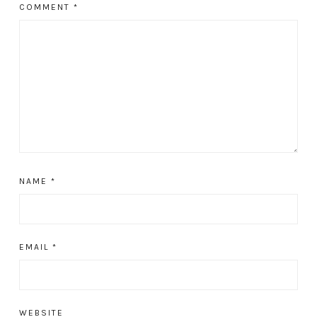
COMMENT
*
NAME
*
EMAIL
*
WEBSITE