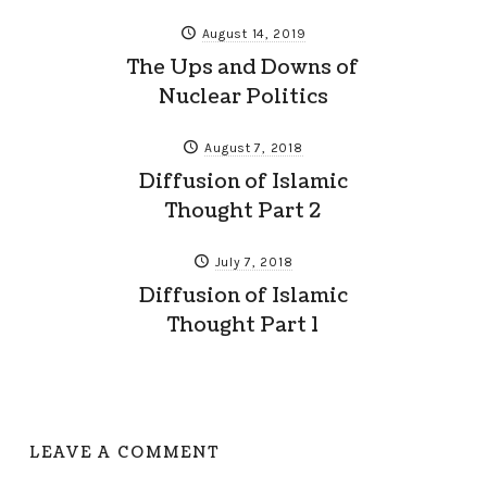
August 14, 2019
The Ups and Downs of
Nuclear Politics
August 7, 2018
Diffusion of Islamic
Thought Part 2
July 7, 2018
Diffusion of Islamic
Thought Part 1
LEAVE A COMMENT