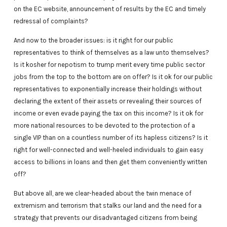
on the EC website, announcement of results by the EC and timely
redressal of complaints?
And now to the broader issues: is it right for our public
representatives to think of themselves as a law unto themselves?
Is it kosher for nepotism to trump merit every time public sector
jobs from the top to the bottom are on offer? Is it ok for our public
representatives to exponentially increase their holdings without
declaring the extent of their assets or revealing their sources of
income or even evade paying the tax on this income? Is it ok for
more national resources to be devoted to the protection of a
single VIP than on a countless number of its hapless citizens? Is it
right for well-connected and well-heeled individuals to gain easy
access to billions in loans and then get them conveniently written
off?
But above all, are we clear-headed about the twin menace of
extremism and terrorism that stalks our land and the need for a
strategy that prevents our disadvantaged citizens from being