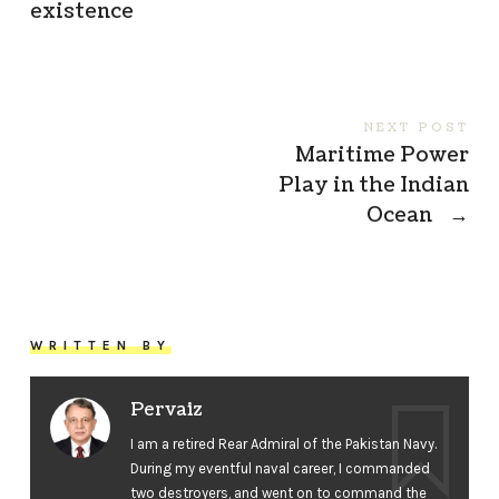
existence
NEXT POST
Maritime Power
Play in the Indian
Ocean
→
WRITTEN BY
Pervaiz
I am a retired Rear Admiral of the Pakistan Navy.
During my eventful naval career, I commanded
two destroyers, and went on to command the