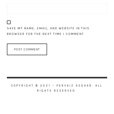
SAVE MY NAME, EMAIL, AND WEBSITE IN THIS
BROWSER FOR THE NEXT TIME I COMMENT.
COPYRIGHT © 2021 – PERVAIZ ASGHAR. ALL
RIGHTS RESERVED.