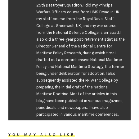
25th Destroyer Squadron. I did my Principal
Warfare Officers course from HMS Dryad in UK,
my staff course from the Royal Naval Staff
College at Greenwich, UK, and my war course
from the National Defence College Islamabad. I
also did a three-year post-retirement stint as the
Director General of the National Centre for
Maritime Policy Research, during which time I
drafted out a comprehensive National Maritime
Policy and National Maritime Strategy, the former
being under deliberation for adoption. I also
subsequently assisted the PN War College by
preparing the initial draft of the National
Maritime Doctrine. Most of the articles in this
blog have been published in various magazines,
periodicals and newspapers. I have also
participated in various maritime conferences.
YOU MAY ALSO LIKE